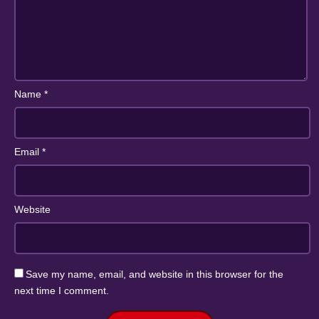
Name
*
Email
*
Website
Save my name, email, and website in this browser for the
next time I comment.