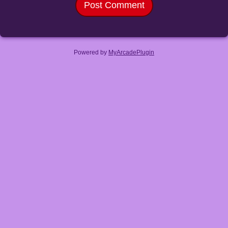
Powered by
MyArcadePlugin