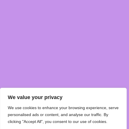
We value your privacy
We use cookies to enhance your browsing experience, serve
personalised ads or content, and analyse our traffic. By
clicking "Accept All", you consent to our use of cookies.