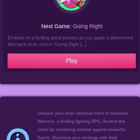
Next Game:
Going Right
Embark on a thrilling aerial journey as you guide a determined
bird back to its nest in "Going Right [...]
Play
Unleash your inner stickman hero in Stickman
Warriors, a thrilling fighting RPG. Ascend the
ranks by mastering combat against powerful
Saints. Maximize your strategy with daily