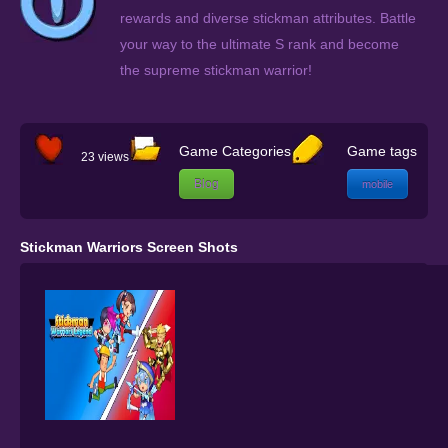
rewards and diverse stickman attributes. Battle
your way to the ultimate S rank and become
the supreme stickman warrior!
Game Categories
Game tags
23 views
Blog
mobile
Stickman Warriors Screen Shots