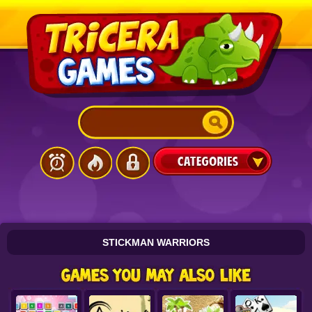
STICKMAN WARRIORS