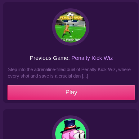
Previous Game:
Penalty Kick Wiz
Step into the adrenaline-filled duel of Penalty Kick Wiz, where
every shot and save is a crucial dan [...]
Play