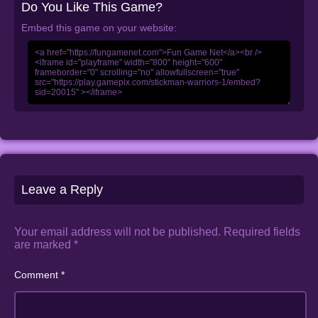
Do You Like This Game?
Embed this game on your website:
Leave a Reply
Your email address will not be published.
Required fields
are marked
*
Comment
*