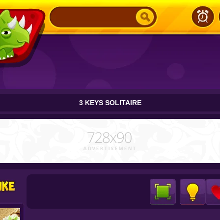
3 KEYS SOLITAIRE