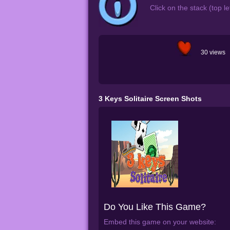
Click on the stack (top l
30 views
3 Keys Solitaire Screen Shots
Do You Like This Game?
Embed this game on your website: