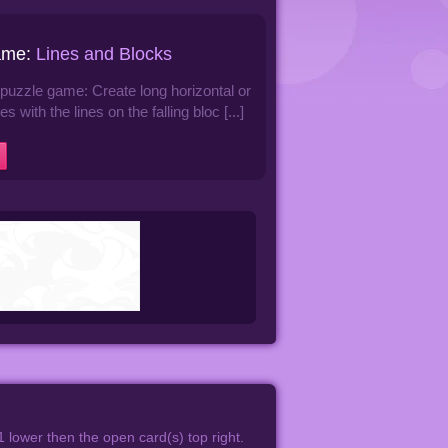
ame:
Lines and Blocks
e puzzle game: Create long horizontal or
nes with the lines on the falling bloc [...]
1 lower then the open card(s) top right.