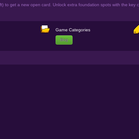
eft) to get a new open card. Unlock extra foundation spots with the key 
Game Categories
Blog