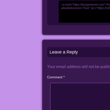
Leave a Reply
Your email address will not be publi
Comment
*