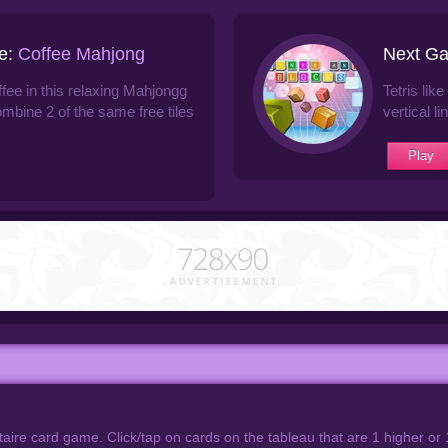
e:
Coffee Mahjong
Next G
ffee in this relaxing Mahjongg
Tetris lik
ombine 2 of the same free tiles
vertical li
Play
taire card game. Click/tap on cards on the tableau that are 1 higher or 