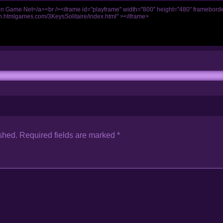
shed.
Required fields are marked
*