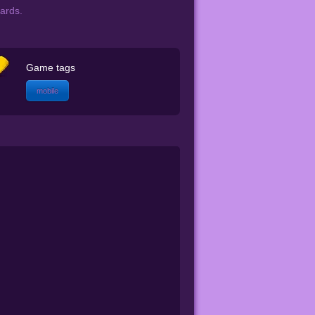
cards.
Game tags
mobile