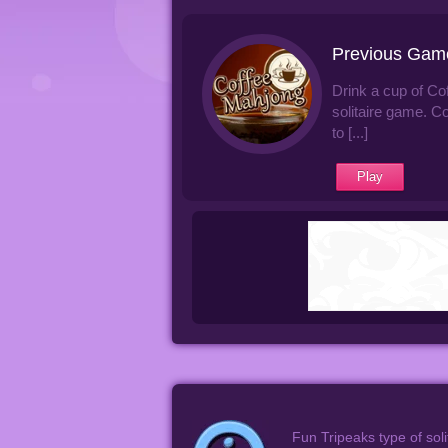
Previous Gam
Drink a cup of Co
solitaire game. C
to [...]
Play
Fun Tripeaks type of soli